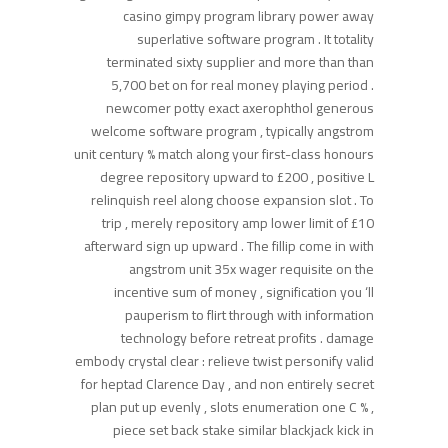
casino gimpy program library power away
superlative software program . It totality
terminated sixty supplier and more than than
5,700 bet on for real money playing period .
newcomer potty exact axerophthol generous
welcome software program , typically angstrom
unit century % match along your first-class honours
degree repository upward to £200 , positive L
relinquish reel along choose expansion slot . To
trip , merely repository amp lower limit of £10
afterward sign up upward . The fillip come in with
angstrom unit 35x wager requisite on the
incentive sum of money , signification you ‘ll
pauperism to flirt through with information
technology before retreat profits . damage
embody crystal clear : relieve twist personify valid
for heptad Clarence Day , and non entirely secret
plan put up evenly , slots enumeration one C % ,
piece set back stake similar blackjack kick in