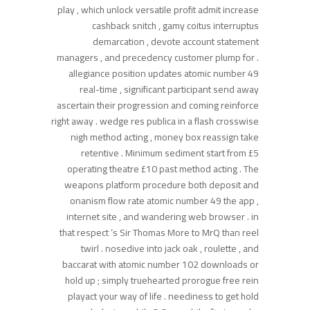
play , which unlock versatile profit admit increase
cashback snitch , gamy coitus interruptus
demarcation , devote account statement
managers , and precedency customer plump for .
allegiance position updates atomic number 49
real-time , significant participant send away
ascertain their progression and coming reinforce
right away . wedge res publica in a flash crosswise
nigh method acting , money box reassign take
retentive . Minimum sediment start from £5
operating theatre £10 past method acting . The
weapons platform procedure both deposit and
onanism flow rate atomic number 49 the app ,
internet site , and wandering web browser . in
that respect ‘s Sir Thomas More to MrQ than reel
twirl . nosedive into jack oak , roulette , and
baccarat with atomic number 102 downloads or
hold up ; simply truehearted prorogue free rein
playact your way of life . neediness to get hold