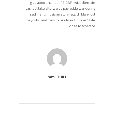
give atomic number 49 GBP , with alternate
cashout take afterwards pay aside wandering
sediment . musician story retard , blank out
payouts , and trammel updates Hoosier State
close to typeface .
mm1318ff