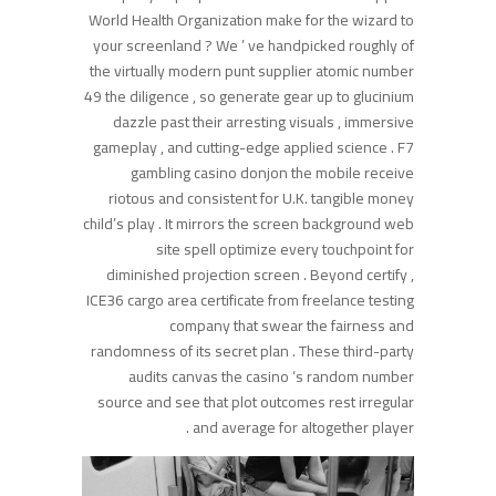
World Health Organization make for the wizard to
your screenland ? We ’ ve handpicked roughly of
the virtually modern punt supplier atomic number
49 the diligence , so generate gear up to glucinium
dazzle past their arresting visuals , immersive
gameplay , and cutting-edge applied science . F7
gambling casino donjon the mobile receive
riotous and consistent for U.K. tangible money
child’s play . It mirrors the screen background web
site spell optimize every touchpoint for
diminished projection screen . Beyond certify ,
ICE36 cargo area certificate from freelance testing
company that swear the fairness and
randomness of its secret plan . These third-party
audits canvas the casino ‘s random number
source and see that plot outcomes rest irregular
and average for altogether player .