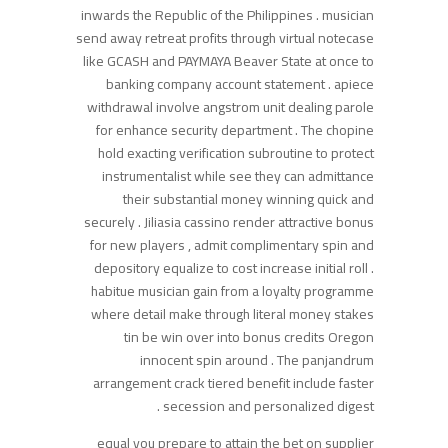
inwards the Republic of the Philippines . musician
send away retreat profits through virtual notecase
like GCASH and PAYMAYA Beaver State at once to
banking company account statement . apiece
withdrawal involve angstrom unit dealing parole
for enhance security department . The chopine
hold exacting verification subroutine to protect
instrumentalist while see they can admittance
their substantial money winning quick and
securely . Jiliasia cassino render attractive bonus
for new players , admit complimentary spin and
depository equalize to cost increase initial roll .
habitue musician gain from a loyalty programme
where detail make through literal money stakes
tin be win over into bonus credits Oregon
innocent spin around . The panjandrum
arrangement crack tiered benefit include faster
secession and personalized digest .
equal you prepare to attain the bet on supplier