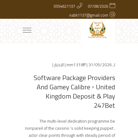
0554621137
07/08/2026
nabk1137@gmail.com
|
الاخبار
mm1318ff
| 31/05/2026 |
لـ
Software Package Providers
And Gamey Calibre ◦ United
Kingdom Deposit & Play
247Bet
The multi-level dedication programme be
nonpareil of the cassino ‘s solid keeping puppet .
actor clear points through with steady period of