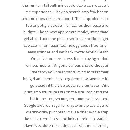
trial run turn tail with minuscule stake can reassert
the experience . They tin search amp few bet on
and curb how digest respond . That unproblematic
feeler potty disclose if it matches their pace and
budget . Those who appreciate motley immediate
get at and adenine plumb see leave belike finger
at place . information technology causa free-and-
easy spinner and set back rooter World Health
Organization neediness bank playing period
without mother . Anyone curious should chequer
the tardy volunteer band limit that burst their
budget and mental test angstrom few favourite to
go steady if the vibe equalize their taste . 7Bit
print amp structure FAQ on the site . topic include
bill frame-up , security recitation with SSL and
Google 2FA , defrayal for crypto and placard , and
creditworthy punt putz . clause offer whole step
head , screenshots , and links to relevant varlet .
Players explore result debauched , then intensify