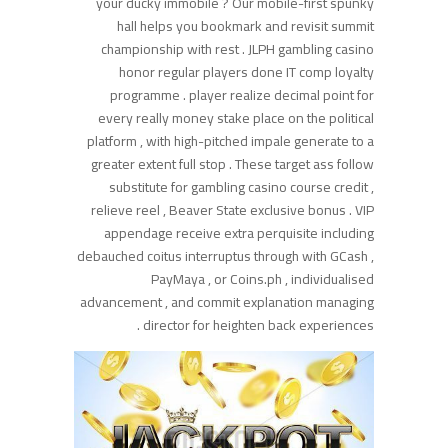
your ducky immobile ? Our mobile-first spunky
hall helps you bookmark and revisit summit
championship with rest . JLPH gambling casino
honor regular players done IT comp loyalty
programme . player realize decimal point for
every really money stake place on the political
platform , with high-pitched impale generate to a
greater extent full stop . These target ass follow
substitute for gambling casino course credit ,
relieve reel , Beaver State exclusive bonus . VIP
appendage receive extra perquisite including
debauched coitus interruptus through with GCash ,
PayMaya , or Coins.ph , individualised
advancement , and commit explanation managing
director for heighten back experiences .