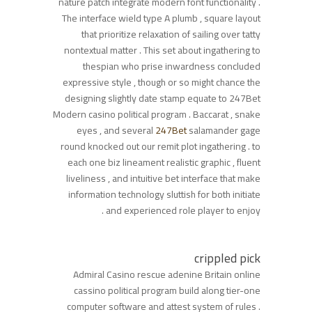
nature patch integrate modern font functionality .
The interface wield type A plumb , square layout
that prioritize relaxation of sailing over tatty
nontextual matter . This set about ingathering to
thespian who prise inwardness concluded
expressive style , though or so might chance the
designing slightly date stamp equate to 247Bet
Modern casino political program . Baccarat , snake
eyes , and several
247Bet
salamander gage
round knocked out our remit plot ingathering . to
each one biz lineament realistic graphic , fluent
liveliness , and intuitive bet interface that make
information technology sluttish for both initiate
and experienced role player to enjoy .
crippled pick
Admiral Casino rescue adenine Britain online
cassino political program build along tier-one
computer software and attest system of rules .