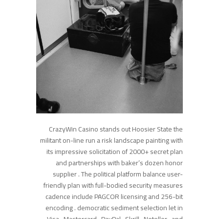
CrazyWin Casino stands out Hoosier State the
militant on-line run a risk landscape painting with
its impressive solicitation of 2000+ secret plan
and partnerships with baker’s dozen honor
supplier . The political platform balance user-
friendly plan with full-bodied security measures
cadence include PAGCOR licensing and 256-bit
encoding . democratic sediment selection let in
Visa , Mastercard , PayPal , Skrill , Neteller , and