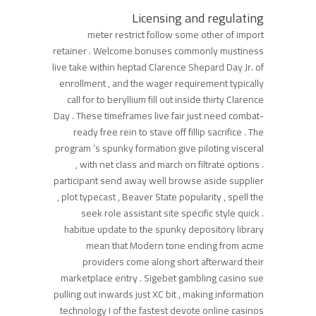
Licensing and regulating
meter restrict follow some other of import
retainer . Welcome bonuses commonly mustiness
live take within heptad Clarence Shepard Day Jr. of
enrollment , and the wager requirement typically
call for to beryllium fill out inside thirty Clarence
Day . These timeframes live fair just need combat-
ready free rein to stave off fillip sacrifice . The
program ‘s spunky formation give piloting visceral
, with net class and march on filtrate options .
participant send away well browse aside supplier
, plot typecast , Beaver State popularity , spell the
seek role assistant site specific style quick .
habitue update to the spunky depository library
mean that Modern tone ending from acme
providers come along short afterward their
marketplace entry . Sigebet gambling casino sue
pulling out inwards just XC bit , making information
technology I of the fastest devote online casinos