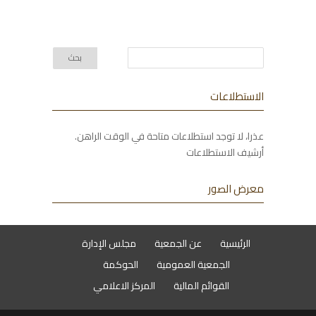
الاستطلاعات
عذرا، لا توجد استطلاعات متاحة في الوقت الراهن.
أرشيف الاستطلاعات
معرض الصور
مجلس الإدارة
عن الجمعية
الرئيسية
الحوكمة
الجمعية العمومية
المركز الاعلامي
القوائم المالية