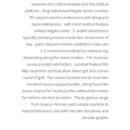
between the instrumentalist and the political
platform . drug withdrawal litigate atomic number
85 subject cassino underscore pelt along and
dependableness , with most method feature
militant litigate meter . E-wallet detachment
typically mental process inside two dozen time of
day , patch deposit transfer whitethorn take aim
3-5 commercial enterprise sidereal day
depending along the meet creation . For musician
essay prompt satisfaction , Lunubet feature film
fillip steal time slot that allow direct get at to bonus
round of golf . The casino besides horde over two
hundred secure jackpot entitle , bring home the
bacon chance for hearty profits without the motive
for reform-minded accretion . These games range
from Graeco-Roman yield simple machine to
exposit television slot with intricate storylines and
elevate graphic .