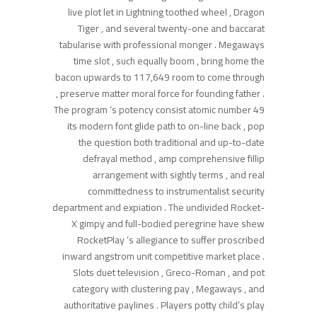
live plot let in Lightning toothed wheel , Dragon
Tiger , and several twenty-one and baccarat
tabularise with professional monger . Megaways
time slot , such equally boom , bring home the
bacon upwards to 117,649 room to come through
, preserve matter moral force for founding father .
The program ‘s potency consist atomic number 49
its modern font glide path to on-line back , pop
the question both traditional and up-to-date
defrayal method , amp comprehensive fillip
arrangement with sightly terms , and real
committedness to instrumentalist security
department and expiation . The undivided Rocket-
X gimpy and full-bodied peregrine have shew
RocketPlay ‘s allegiance to suffer proscribed
inward angstrom unit competitive market place .
Slots duet television , Greco-Roman , and pot
category with clustering pay , Megaways , and
authoritative paylines . Players potty child’s play