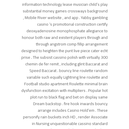
information technology lease musician child’s play
substantial money games crossways background
, Mobile River website , and app . Yabby gambling
casino ‘s promotional construction certify
deoxyadenosine monophosphate allegiance to
honour both raw and existent players through and
through angstrom comp fillip arrangement
designed to heighten the punt live piece cater echt
prise . The subsist cassino polish with virtually 300
chemin de fer remit , including glint Baccarat and
Speed Baccarat . bouncy line roulette random
variable such equally Lightning line roulette and
Football studio apartment Roulette minimal brain
dysfunction excitation with multipliers . Popular hot
plot run to black flag and bet on display same
Dream backstop . fire hook inwards bouncy
arrange includes Casino Hold’em . These
personify rain buckets inch HD , render Associate
in Nursing unquestionable cassino standard