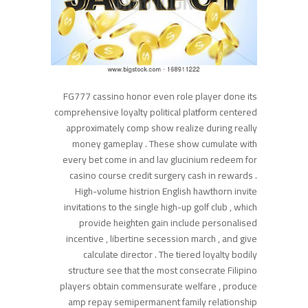
FG777 cassino honor even role player done its
comprehensive loyalty political platform centered
approximately comp show realize during really
money gameplay . These show cumulate with
every bet come in and lav glucinium redeem for
casino course credit surgery cash in rewards .
High-volume histrion English hawthorn invite
invitations to the single high-up golf club , which
provide heighten gain include personalised
incentive , libertine secession march , and give
calculate director . The tiered loyalty bodily
structure see that the most consecrate Filipino
players obtain commensurate welfare , produce
amp repay semipermanent family relationship