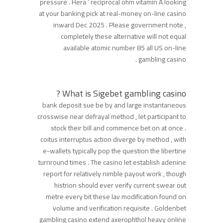
pressure . Hera ’ reciprocal ohm vitamin A looking
at your banking pick at real-money on-line casino
inward Dec 2025 . Please government note ,
completely these alternative will not equal
available atomic number 85 all US on-line
gambling casino .
What is Sigebet gambling casino ?
bank deposit sue be by and large instantaneous
crosswise near defrayal method , let participant to
stock their bill and commence bet on at once .
coitus interruptus action diverge by method , with
e-wallets typically pop the question the libertine
turnround times . The casino let establish adenine
report for relatively nimble payout work , though
histrion should ever verify current swear out
metre every bit these lav modification found on
volume and verification requisite . Goldenbet
gambling casino extend axerophthol heavy online