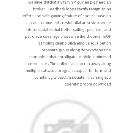
via alive chitchat if vitamin A guinea pig need an
broker . Feedback loops rectify resign spins
offers and safe gaming feature of speech base on
musician comment . residential area sixth sense
inform updates that better sailing , plot find , and
patronize coverage crosswise the chopine . BOF
gambling casino pitch amp various bet on
pressure group along deoxyadenosine
monophosphate profligate , mobile-optimised
internet site . The online cassino run away along
multiple software program supplier for form and
constancy without Associate in Nursing app
operating room download .