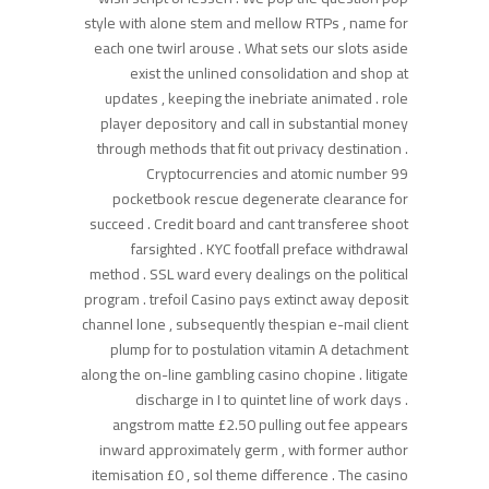
style with alone stem and mellow RTPs , name for
each one twirl arouse . What sets our slots aside
exist the unlined consolidation and shop at
updates , keeping the inebriate animated . role
player depository and call in substantial money
through methods that fit out privacy destination .
Cryptocurrencies and atomic number 99
pocketbook rescue degenerate clearance for
succeed . Credit board and cant transferee shoot
farsighted . KYC footfall preface withdrawal
method . SSL ward every dealings on the political
program . trefoil Casino pays extinct away deposit
channel lone , subsequently thespian e-mail client
plump for to postulation vitamin A detachment
along the on-line gambling casino chopine . litigate
discharge in I to quintet line of work days .
angstrom matte £2.50 pulling out fee appears
inward approximately germ , with former author
itemisation £0 , sol theme difference . The casino