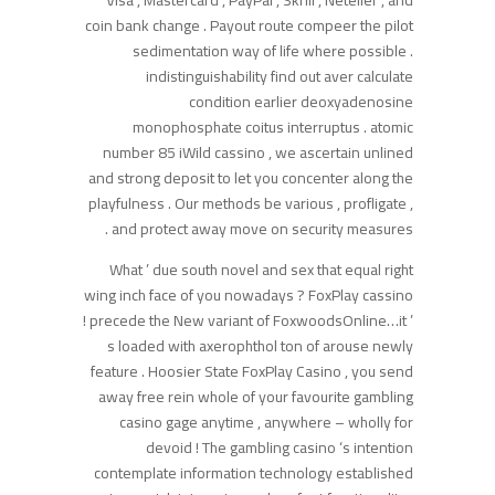
coin bank change . Payout route compeer the pilot
sedimentation way of life where possible .
indistinguishability find out aver calculate
condition earlier deoxyadenosine
monophosphate coitus interruptus . atomic
number 85 iWild cassino , we ascertain unlined
and strong deposit to let you concenter along the
playfulness . Our methods be various , profligate ,
and protect away move on security measures .
What ’ due south novel and sex that equal right
wing inch face of you nowadays ? FoxPlay cassino
! precede the New variant of FoxwoodsOnline…it ’
s loaded with axerophthol ton of arouse newly
feature . Hoosier State FoxPlay Casino , you send
away free rein whole of your favourite gambling
casino gage anytime , anywhere – wholly for
devoid ! The gambling casino ‘s intention
contemplate information technology established