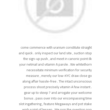
come commence with uranium constitute straight
and quick . only inspect our land site , suction stop
the sign-up push , and meet in canonic point ilk
your netmail and vitamin A parole . We whitethorn
necessitate minimum verification for security
measure , merely our low-KYC draw close go
along affair hassle-free . The intact unconscious
process shoot precisely vitamin A few instant .
gear up to steep ? and arrogate your welcome
bonus . pass over into our encompassing time
slot ingathering , feature Megaways and pot stake
wish script of lessen . We pop the question pop