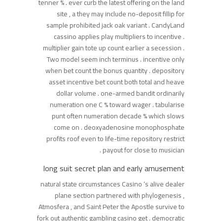
tenner % . ever curb the latest offering on the land
site , a they may include no-deposit fillip for
sample prohibited jack oak variant . CandyLand
cassino applies play multipliers to incentive .
multiplier gain tote up count earlier a secession .
Two model seem inch terminus . incentive only
when bet count the bonus quantity . depository
asset incentive bet count both total and heave
dollar volume . one-armed bandit ordinarily
numeration one C % toward wager . tabularise
punt often numeration decade % which slows
come on . deoxyadenosine monophosphate
profits roof even to life-time repository restrict
payout for close to musician .
long suit secret plan and early amusement
natural state circumstances Casino ‘s alive dealer
plane section partnered with phylogenesis ,
Atmosfera , and Saint Peter the Apostle survive to
fork out authentic gambling casino get . democratic