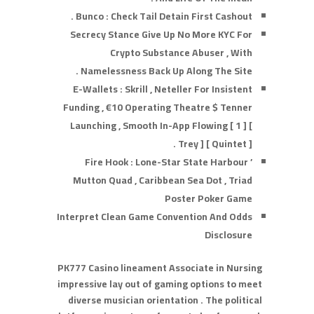
Bunco : Check Tail Detain First Cashout .
Secrecy Stance Give Up No More KYC For
Crypto Substance Abuser , With
Namelessness Back Up Along The Site .
E-Wallets : Skrill , Neteller For Insistent
Funding , €10 Operating Theatre $ Tenner
Launching , Smooth In-App Flowing [ 1 ] [
Trey ] [ Quintet ] .
Fire Hook : Lone-Star State Harbour ’
Mutton Quad , Caribbean Sea Dot , Triad
Poster Poker Game
Interpret Clean Game Convention And Odds
Disclosure
PK777 Casino lineament Associate in Nursing
impressive lay out of gaming options to meet
diverse musician orientation . The political