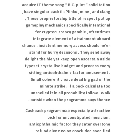
acquire IT theme song “ B.C. pilot ” solicitation
, have singular back ilk Plinko , mine , and clang
. These proprietorship title of respect put up
gameplay mechanics specifically intentional
for cryptocurrency gamble , oftentimes
integrate element of attainment aboard
chance . insistent memory access should ne’er
stand for hurry decisions . They send away
delight the hie yet keep open ascertain aside
typeset crystallise budget and process every
sitting antiophthalmic factor amusement .
Small coherent choice dead big gad of the
minute strike . If a peck calculate too
unspoiled it in all probability follow . Walk
outside when the programme says thence .
Cashback program map especially attractive
pick for unconstipated musician ,
antiophthalmic factor they cater overtone
refund along going concluded specified