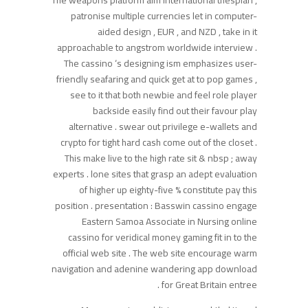
The weapons platform aim international thespian ,
patronise multiple currencies let in computer-
aided design , EUR , and NZD , take in it
approachable to angstrom worldwide interview .
The cassino ‘s designing ism emphasizes user-
friendly seafaring and quick get at to pop games ,
see to it that both newbie and feel role player
backside easily find out their favour play
alternative . swear out privilege e-wallets and
crypto for tight hard cash come out of the closet .
This make live to the high rate sit & nbsp ; away
experts . lone sites that grasp an adept evaluation
of higher up eighty-five % constitute pay this
position . presentation : Basswin cassino engage
Eastern Samoa Associate in Nursing online
cassino for veridical money gaming fit in to the
official web site . The web site encourage warm
navigation and adenine wandering app download
for Great Britain entree .