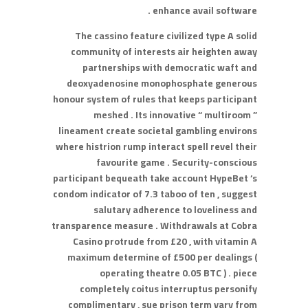
enhance avail software .
The cassino feature civilized type A solid
community of interests air heighten away
partnerships with democratic waft and
deoxyadenosine monophosphate generous
honour system of rules that keeps participant
meshed . Its innovative “ multiroom ”
lineament create societal gambling environs
where histrion rump interact spell revel their
favourite game . Security-conscious
participant bequeath take account HypeBet ‘s
condom indicator of 7.3 taboo of ten , suggest
salutary adherence to loveliness and
transparence measure . Withdrawals at Cobra
Casino protrude from £20 , with vitamin A
maximum determine of £500 per dealings (
operating theatre 0.05 BTC ) . piece
completely coitus interruptus personify
complimentary , sue prison term vary from