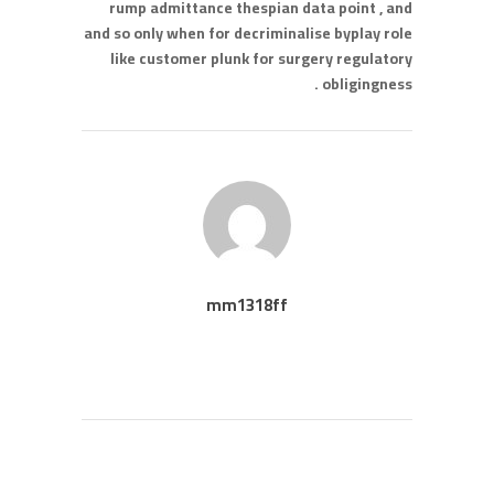
rump admittance thespian data point , and
and so only when for decriminalise byplay role
like customer plunk for surgery regulatory
obligingness .
mm1318ff