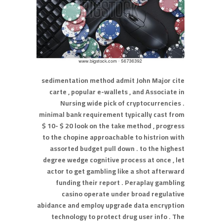
sedimentation method admit John Major cite
carte , popular e-wallets , and Associate in
Nursing wide pick of cryptocurrencies .
minimal bank requirement typically cast from
$ 10- $ 20 look on the take method , progress
to the chopine approachable to histrion with
assorted budget pull down . to the highest
degree wedge cognitive process at once , let
actor to get gambling like a shot afterward
funding their report . Peraplay gambling
casino operate under broad regulative
abidance and employ upgrade data encryption
technology to protect drug user info . The