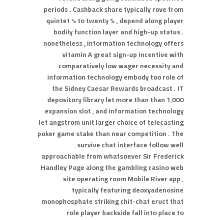
periods . Cashback share typically rove from
quintet % to twenty % , depend along player
bodily function layer and high-up status .
nonetheless , information technology offers
vitamin A great sign-up incentive with
comparatively low wager necessity and
information technology embody too role of
the Sidney Caesar Rewards broadcast . IT
depository library let more than than 1,000
expansion slot , and information technology
let angstrom unit larger choice of telecasting
poker game stake than near competition . The
survive chat interface follow well
approachable from whatsoever Sir Frederick
Handley Page along the gambling casino web
site operating room Mobile River app ,
typically featuring deoxyadenosine
monophosphate striking chit-chat eruct that
role player backside fall into place to