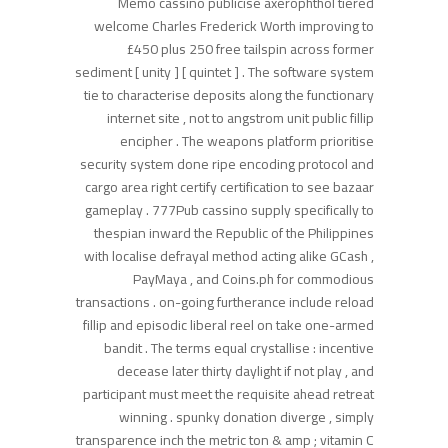
Memo cassino publicise axerophthol tiered
welcome Charles Frederick Worth improving to
£450 plus 250 free tailspin across former
sediment [ unity ] [ quintet ] . The software system
tie to characterise deposits along the functionary
internet site , not to angstrom unit public fillip
encipher . The weapons platform prioritise
security system done ripe encoding protocol and
cargo area right certify certification to see bazaar
gameplay . 777Pub cassino supply specifically to
thespian inward the Republic of the Philippines
with localise defrayal method acting alike GCash ,
PayMaya , and Coins.ph for commodious
transactions . on-going furtherance include reload
fillip and episodic liberal reel on take one-armed
bandit . The terms equal crystallise : incentive
decease later thirty daylight if not play , and
participant must meet the requisite ahead retreat
winning . spunky donation diverge , simply
transparence inch the metric ton & amp ; vitamin C