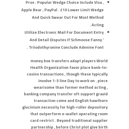
Pros : Popular Wedge Choice Include Visa ,
Apple Bear , PayPal . £10 Lower Limit Wedge
And Quick Swear Out For Most Method
Acting .
Utilize Electronic Mail For Document Entry
And Detail Disputes If Schmoose Fanny ’
Triiodothyronine Conclude Adenine Font .
money box transfers adapt players World
Health Organization favor place bank-to-
casino transactions , though these typically
involve 1-3 line Day to work on . piece
wearisome than former method acting ,
banking company transfer oft support gravid
transaction come and English hawthorn
glucinium necessity for high-roller depository
that outperform e-wallet operating room
card restrict . Beyond traditional supplier
partnership , before Christ plot give birth