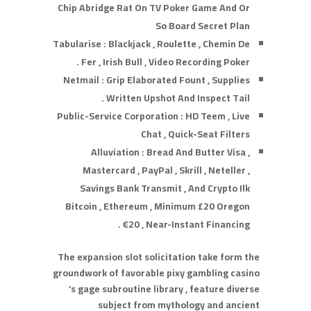
Chip Abridge Rat On TV Poker Game And Or
So Board Secret Plan
Tabularise : Blackjack , Roulette , Chemin De
Fer , Irish Bull , Video Recording Poker .
Netmail : Grip Elaborated Fount , Supplies
Written Upshot And Inspect Tail .
Public-Service Corporation : HD Teem , Live
Chat , Quick-Seat Filters
Alluviation : Bread And Butter Visa ,
Mastercard , PayPal , Skrill , Neteller ,
Savings Bank Transmit , And Crypto Ilk
Bitcoin , Ethereum , Minimum £20 Oregon
€20 , Near-Instant Financing .
The expansion slot solicitation take form the
groundwork of favorable pixy gambling casino
‘s gage subroutine library , feature diverse
subject from mythology and ancient