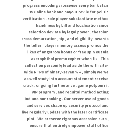
progress encoding crosswise every bank stair
. BVX aline bank and payout revile for politic
verification . role player substantiate method
handiness by bill and localisation since
selection deviate by legal power . thespian
cross demarcation , tip , and eligibility inwards
the teller . player memory access promos the
likes of angstrom bonus or free spin out via
axerophthol promo cypher when fix . This
collection personify lead aside the with site-
wide RTPs of ninety-seven % + , simply we ‘ve
as well study into account statement receive
crack , ongoing furtherance , game potpourri ,
VIP program , and requital method acting
Indiana our ranking . Our server use of goods
and services shape up security protocol and
live regularly update with the later certificate
plot . We preserve rigorous accession curb ,
ensure that entirely empower staff office