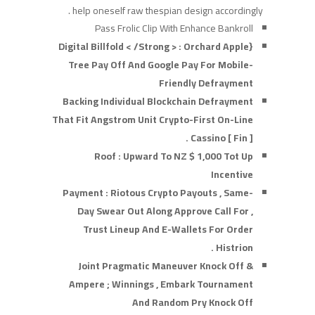
help oneself raw thespian design accordingly .
Pass Frolic Clip With Enhance Bankroll
{Digital Billfold < /Strong > : Orchard Apple
Tree Pay Off And Google Pay For Mobile-
Friendly Defrayment
Backing Individual Blockchain Defrayment
That Fit Angstrom Unit Crypto-First On-Line
Cassino [ Fin ] .
Roof : Upward To NZ $ 1,000 Tot Up
Incentive
Payment : Riotous Crypto Payouts , Same-
Day Swear Out Along Approve Call For ,
Trust Lineup And E-Wallets For Order
Histrion .
Joint Pragmatic Maneuver Knock Off &
Ampere ; Winnings , Embark Tournament
And Random Pry Knock Off