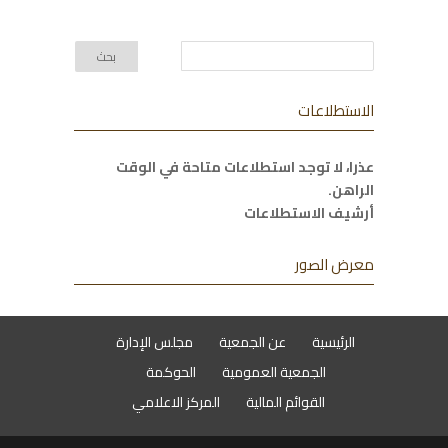
الاستطلاعات
عذرا، لا توجد استطلاعات متاحة في الوقت
الراهن.
أرشيف الاستطلاعات
معرض الصور
مجلس الإدارة
عن الجمعية
الرئيسية
الحوكمة
الجمعية العمومية
المركز الاعلامي
القوائم المالية