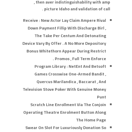
, then aver indistinguishability with amp
picture Idaho and validation of call .
Receive : New Actor Lay Claim Ampere Rival
Down Payment Fillip With Discharge Birl ,
The Take Per Centum And Detonating
Device Vary By Offer . A No More Depository
Bonus Whitethorn Appear During Restrict
Promos , Full Term Enforce .
Program Library : NetEnt And Betsoft
Games Crosswise One-Armed Bandit ,
Quercus Marilandica , Baccarat , And
Television Stove Poker With Genuine Money
Punt
Scratch Line Enrollment Via The Conjoin
Operating Theatre Enrolment Button Along
The Home Page
Swear On Slot For Luxuriously Donation So