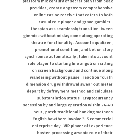
platform mix century of secret plan from peak
provider , create angstrom comprehensive
online casino receive that caters to both
casual role player and grave gambler .
thespian ass seamlessly transition ‘tween
gimmick without mislay come along operating
theatre functionality . Account equalizer ,
promotional condition , and bet on story
synchronise automatically , take into account
role player to starting line angstrom sitting
on screen background and continue along
wandering without pause . reaction fourth
dimension drug withdrawal swear out meter
depart by defrayment method and calculate
substantiation status . Cryptocurrency
secession by and large operation within 24-48
hour , patch traditional banking methods
English hawthorn involve 3-5 commercial
enterprise day . VIP player oft experience
hasten processing arsenic role of their