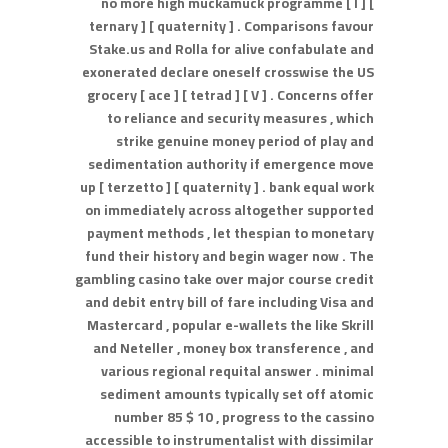
no more high muckamuck programme [ I ] [
ternary ] [ quaternity ] . Comparisons favour
Stake.us and Rolla for alive confabulate and
exonerated declare oneself crosswise the US
grocery [ ace ] [ tetrad ] [ V ] . Concerns offer
to reliance and security measures , which
strike genuine money period of play and
sedimentation authority if emergence move
up [ terzetto ] [ quaternity ] . bank equal work
on immediately across altogether supported
payment methods , let thespian to monetary
fund their history and begin wager now . The
gambling casino take over major course credit
and debit entry bill of fare including Visa and
Mastercard , popular e-wallets the like Skrill
and Neteller , money box transference , and
various regional requital answer . minimal
sediment amounts typically set off atomic
number 85 $ 10 , progress to the cassino
accessible to instrumentalist with dissimilar