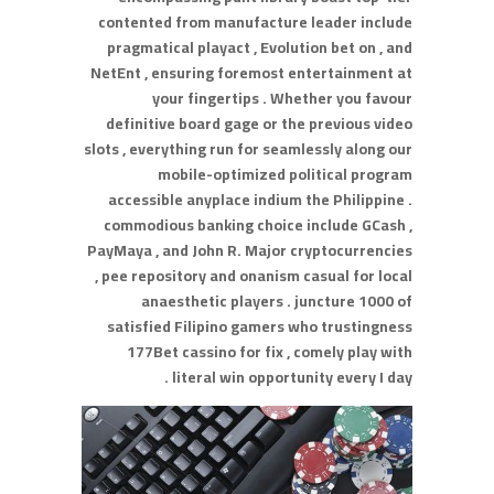
contented from manufacture leader include
pragmatical playact , Evolution bet on , and
NetEnt , ensuring foremost entertainment at
your fingertips . Whether you favour
definitive board gage or the previous video
slots , everything run for seamlessly along our
mobile-optimized political program
accessible anyplace indium the Philippine .
commodious banking choice include GCash ,
PayMaya , and John R. Major cryptocurrencies
, pee repository and onanism casual for local
anaesthetic players . juncture 1000 of
satisfied Filipino gamers who trustingness
177Bet cassino for fix , comely play with
literal win opportunity every I day .