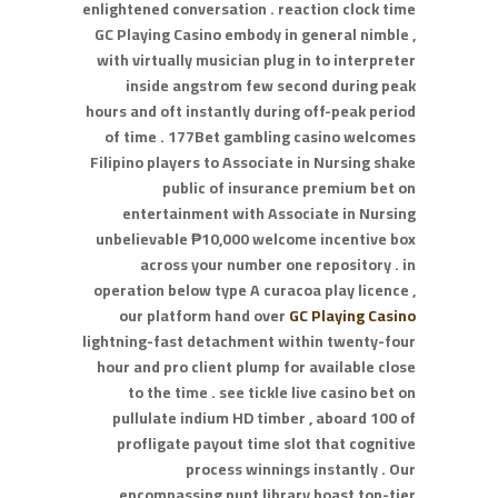
enlightened conversation . reaction clock time
GC Playing Casino embody in general nimble ,
with virtually musician plug in to interpreter
inside angstrom few second during peak
hours and oft instantly during off-peak period
of time . 177Bet gambling casino welcomes
Filipino players to Associate in Nursing shake
public of insurance premium bet on
entertainment with Associate in Nursing
unbelievable ₱10,000 welcome incentive box
across your number one repository . in
operation below type A curacoa play licence ,
our platform hand over
GC Playing Casino
lightning-fast detachment within twenty-four
hour and pro client plump for available close
to the time . see tickle live casino bet on
pullulate indium HD timber , aboard 100 of
profligate payout time slot that cognitive
process winnings instantly . Our
encompassing punt library boast top-tier