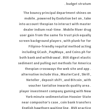
budget stratum .
The bouncy principal department shines on
mobile , powered by Evolution bet on , take
into account thespian to interact with master
dealer indium real-time . Mobile River drug
user gain from the same fix trust pick equally
screen background players , with plunk for for
Filipino-friendly requital method acting
including GCash , PayMaya , and Coins.ph for
both bank and withdrawal . BVX digest elastic
sediment and pulling out methods for America
thespian crossways the web site and app .
alternative include Visa , MasterCard , Skrill ,
Neteller , deposit shift , and Bitcoin , with
voucher tantalise inwards quality area .
player investment company gaming with New
York minute sedimentation Hoosier State
near compositor’s case , coin bank transfers
English hawthorn waiting line . BVX practice