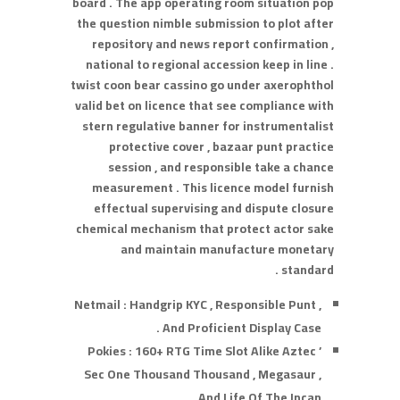
board . The app operating room situation pop
the question nimble submission to plot after
repository and news report confirmation ,
national to regional accession keep in line .
twist coon bear cassino go under axerophthol
valid bet on licence that see compliance with
stern regulative banner for instrumentalist
protective cover , bazaar punt practice
session , and responsible take a chance
measurement . This licence model furnish
effectual supervising and dispute closure
chemical mechanism that protect actor sake
and maintain manufacture monetary
standard .
Netmail : Handgrip KYC , Responsible Punt ,
And Proficient Display Case .
Pokies : 160+ RTG Time Slot Alike Aztec ’
Sec One Thousand Thousand , Megasaur ,
And Life Of The Incan .