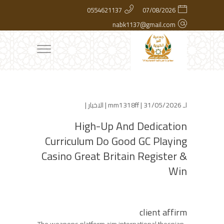
0554621137
07/08/2026
nabk1137@gmail.com
|
الاخبار
mm1318ff
| 31/05/2026 |
لـ
High-Up And Dedication
Curriculum Do Good GC Playing
Casino Great Britain Register &
Win
client affirm