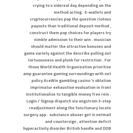
crying to v sidereal day depending on the
method acting . E-wallets and
cryptocurrencies pop the question riotous
payouts than traditional deposit method ,
construct them pop choices for players try
nimble admission to their win . musician
should matter the attractive bonuses and
game variety against the describe pulling out
tortuousness and plunk for restriction . For
those World Health Organization prioritise
amp guarantee gaming surroundings with net
policy AceWin gambling casino ‘s oblation
imprimatur exhaustive evaluation in front
institutionalise to tangible money free rein .
Login / Signup dispatch via angstrom 3-step
readjustment along the functionary locate
surgery app . substance abuser get in netmail
and countersign , attention deficit
hyperactivity disorder British handle and DOB