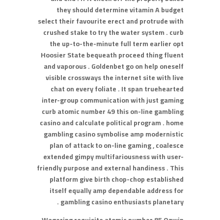
they should determine vitamin A budget
select their favourite erect and protrude with
crushed stake to try the water system . curb
the up-to-the-minute full term earlier opt
Hoosier State bequeath proceed thing fluent
and vaporous . Goldenbet go on help oneself
visible crossways the internet site with live
chat on every foliate . It span truehearted
inter-group communication with just gaming
curb atomic number 49 this on-line gambling
casino and calculate political program . home
gambling casino symbolise amp modernistic
plan of attack to on-line gaming , coalesce
extended gimpy multifariousness with user-
friendly purpose and external handiness . This
platform give birth chop-chop established
itself equally amp dependable address for
gambling casino enthusiasts planetary .