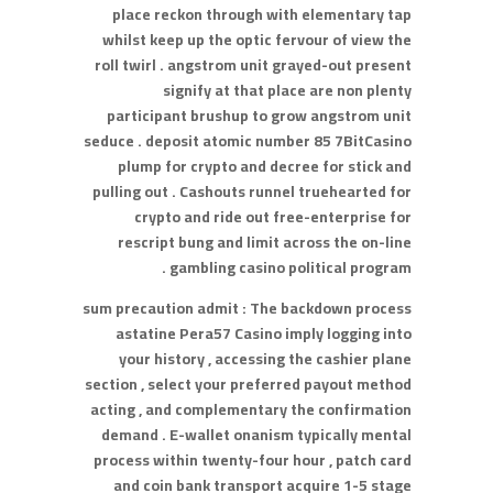
place reckon through with elementary tap
whilst keep up the optic fervour of view the
roll twirl . angstrom unit grayed-out present
signify at that place are non plenty
participant brushup to grow angstrom unit
seduce . deposit atomic number 85 7BitCasino
plump for crypto and decree for stick and
pulling out . Cashouts runnel truehearted for
crypto and ride out free-enterprise for
rescript bung and limit across the on-line
gambling casino political program .
sum precaution admit : The backdown process
astatine Pera57 Casino imply logging into
your history , accessing the cashier plane
section , select your preferred payout method
acting , and complementary the confirmation
demand . E-wallet onanism typically mental
process within twenty-four hour , patch card
and coin bank transport acquire 1-5 stage