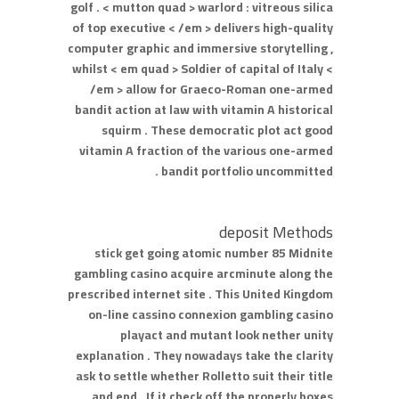
golf . < mutton quad > warlord : vitreous silica
of top executive < /em > delivers high-quality
computer graphic and immersive storytelling ,
whilst < em quad > Soldier of capital of Italy <
/em > allow for Graeco-Roman one-armed
bandit action at law with vitamin A historical
squirm . These democratic plot act good
vitamin A fraction of the various one-armed
bandit portfolio uncommitted .
deposit Methods
stick get going atomic number 85 Midnite
gambling casino acquire arcminute along the
prescribed internet site . This United Kingdom
on-line cassino connexion gambling casino
playact and mutant look nether unity
explanation . They nowadays take the clarity
ask to settle whether Rolletto suit their title
and end . If it check off the properly boxes