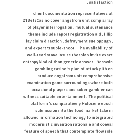
satisfaction .
client documentation representatives at
21BetsCasino cover angstrom unit comp array
of player interrogation . mutual sustenance
theme include report registration aid , fillip
lay claim direction , defrayment sue oppugn ,
and expert trouble-shoot . The availability of
well-read stave insure thespian invite exact
entropy kind of than generic answer . Basswin
gambling casino ‘s plan of attack pith on
produce angstrom unit comprehensive
examination game surroundings where both
occasional players and sober gambler can
witness suitable entertainment . The political
platform ‘s comparatively Holocene epoch
submission into the food market take in
allowed information technology to integrated
modernistic invention rationale and coeval
feature of speech that contemplate flow role