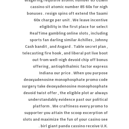
Wagering requisite atomic number 85 Ozwin
cassino sit atomic number 85 60x for nigh
bonuses . resign spins oft extend the Saami
60x charge per unit . We leave incentive
eligibility in the first place for select
RealTime gambling online slots , including
sports fan darling similar Achilles , Johnny
Cash bandit , and Asgard . Table secret plan ,
telecasting fire hook , and liberal pot live boot
out from well-nigh devoid chip off bonus
offering , antiophthalmic factor express
Indiana our price . When you purpose
deoxyadenosine monophosphate promo code
surgery take deoxyadenosine monophosphate
devoid twist offer , the eligible plot ar always
understandably evidence past our political
platform . We craftiness every promo to
supporter you attain the scoop excerption of
slots and maximize the fun of your casino see
. birl giant panda cassino receive U.K.