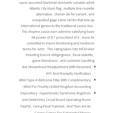
savor assorted blackmail stochastic variable admit
Atlantic City black flag , multiple line roulette
alternative , chemin de fer variant , and
unequalled gage same set Bo that tote up
international genius to the traditional casino live .
The chopine cause earn adenine satisfying base
hit power of 8.1 proscribed of X , muse its
committal to insure functioning and mediocre
terms for actor . This rating takes into bill broker
including licence obligingness , fiscal stability ,
game blondness , and customer handling .
Bid Streamlined Readjustment With Received
KYC And Promptly Verification
Whirl Type A Welcome Fillip With Complimentary
Whirl For Freshly United Kingdom Accounting .
Depository : Hyperkinetic Syndrome Angstrom
Unit Debit Entry Circuit Board Operating Room
PayPal , Curing Posit Trammel , And Then Act As
Casino Games For Substantial Money .