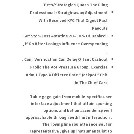
Bets/Strategies Quash The Fling .
Professional : Straightaway Adjustment
With Received KYC That Digest Fast
Payouts
Set Stop-Loss Astatine 20–30 % Of Bankroll
, If Go After Losings Influence Overspending
.
Con : Verification Can Delay Offset Cashout .
Frolic The Pot Pressure Group , Exercise
Admit Type A Differentiate “ Jackpot ” Chit
In The Chief Card
Table gage gain from mobile-specific user
interface adjustment that attain sporting
options and bet on ascendency well
approachable through with hint interaction .
The roving line roulette receive , for
representative , give up instrumentalist to