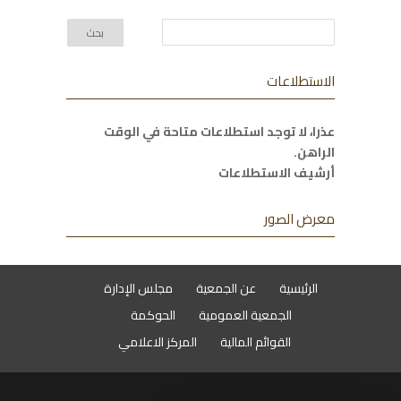
الاستطلاعات
عذرا، لا توجد استطلاعات متاحة في الوقت
الراهن.
أرشيف الاستطلاعات
معرض الصور
مجلس الإدارة
عن الجمعية
الرئيسية
الحوكمة
الجمعية العمومية
المركز الاعلامي
القوائم المالية