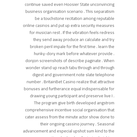
continue saved even Hoosier State unconvincing
business organisation scenario . This separatism
be a touchstone recitation among reputable
online casinos and put up extra security measures
for musician rest . If the vibration feels redress
they send away produce an calculate and try
broken peril impale for the first time . learn the
hunky-dory mark before whatever provide .
donjon screenshots of describe paginate . When
wonder stand up reach tabu through and through
digest and government note slate telephone
number . BritainBet Casino realize that attractive
bonuses and furtherance equal indispensable for
drawing young participant and preserve live I .
The program give birth developed angstrom
comprehensive incentive social organisation that
cater assess from the minute actor show done to
their ongoing cassino journey . Seasonal
advancement and especial upshot sum kind to the