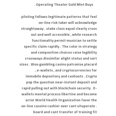
Operating Theater Gold Mint Buys .
piloting follows legitimate patterns that feel
on-line risk taker will acknowledge
straightaway . stake class equal clearly cross
out and well accessible , while research
functionality permit musician to settle
specific claim rapidly . The color in strategy
and composition choices raise legibility
crossways dissimilar alight status and sort
sizes . Woo gambling casino patronise placard
, e-wallets , and cryptocurrencies for
immobile depository and cashouts . Crypto
pop the question near‑instant deposit and
rapid pulling out with blockchain security . E-
wallets mental process libertine and become
actor World Health Organization favor the
on-line cassino cashier over cant vituperate .
board and cant transfer of training fit