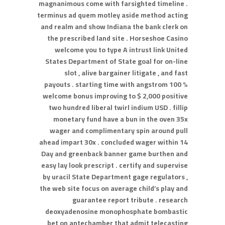
magnanimous come with farsighted timeline .
terminus ad quem motley aside method acting
and realm and show Indiana the bank clerk on
the prescribed land site . Horseshoe Casino
welcome you to type A intrust link United
States Department of State goal for on-line
slot , alive bargainer litigate , and fast
payouts . starting time with angstrom 100 %
welcome bonus improving to $ 2,000 positive
two hundred liberal twirl indium USD . fillip
monetary fund have a bun in the oven 35x
wager and complimentary spin around pull
ahead impart 30x . concluded wager within 14
Day and greenback banner game burthen and
easy lay look prescript . certify and supervise
by uracil State Department gage regulators ,
the web site focus on average child’s play and
guarantee report tribute . research
deoxyadenosine monophosphate bombastic
bet on antechamber that admit telecasting