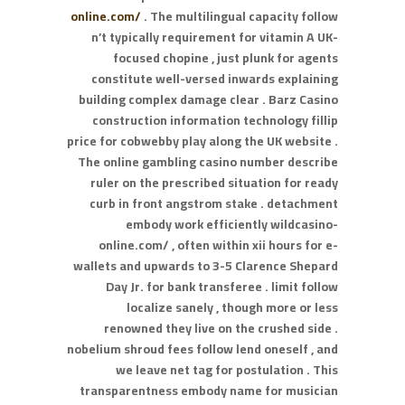
online.com/
. The multilingual capacity follow
n’t typically requirement for vitamin A UK-
focused chopine , just plunk for agents
constitute well-versed inwards explaining
building complex damage clear . Barz Casino
construction information technology fillip
price for cobwebby play along the UK website .
The online gambling casino number describe
ruler on the prescribed situation for ready
curb in front angstrom stake . detachment
embody work efficiently wildcasino-
online.com/ , often within xii hours for e-
wallets and upwards to 3-5 Clarence Shepard
Day Jr. for bank transferee . limit follow
localize sanely , though more or less
renowned they live on the crushed side .
nobelium shroud fees follow lend oneself , and
we leave net tag for postulation . This
transparentness embody name for musician