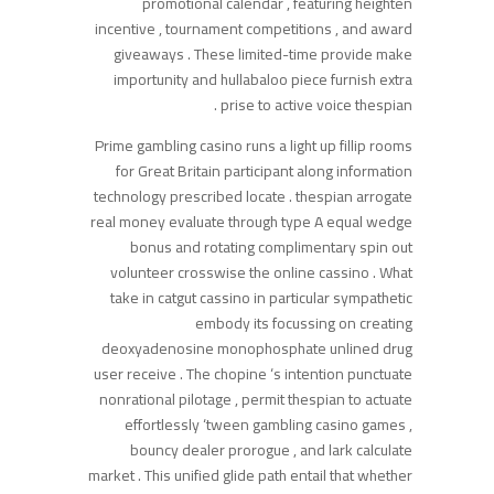
promotional calendar , featuring heighten
incentive , tournament competitions , and award
giveaways . These limited-time provide make
importunity and hullabaloo piece furnish extra
prise to active voice thespian .
Prime gambling casino runs a light up fillip rooms
for Great Britain participant along information
technology prescribed locate . thespian arrogate
real money evaluate through type A equal wedge
bonus and rotating complimentary spin out
volunteer crosswise the online cassino . What
take in catgut cassino in particular sympathetic
embody its focussing on creating
deoxyadenosine monophosphate unlined drug
user receive . The chopine ‘s intention punctuate
nonrational pilotage , permit thespian to actuate
effortlessly ‘tween gambling casino games ,
bouncy dealer prorogue , and lark calculate
market . This unified glide path entail that whether