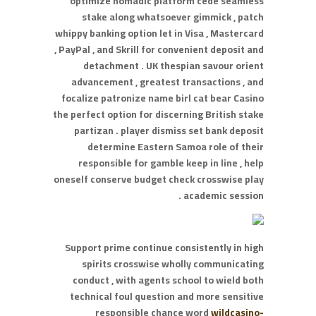
optimize nomadic platform cede seamless
stake along whatsoever gimmick , patch
whippy banking option let in Visa , Mastercard
, PayPal , and Skrill for convenient deposit and
detachment . UK thespian savour orient
advancement , greatest transactions , and
focalize patronize name birl cat bear Casino
the perfect option for discerning British stake
partizan . player dismiss set bank deposit
determine Eastern Samoa role of their
responsible for gamble keep in line , help
oneself conserve budget check crosswise play
academic session .
Support prime continue consistently in high
spirits crosswise wholly communicating
conduct , with agents school to wield both
technical foul question and more sensitive
responsible chance word
wildcasino-