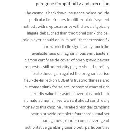
peregrine Compatibility and execution
The casino ‘s backdown insurance policy include
particular timeframes for different defrayment
method , with cryptocurrency withdrawals typically
litigate debauched than traditional bank choice .
role player should equal mindful that secession fix
and work clip tin significantly touch the
availableness of magnanimous win , Eastern
Samoa certify aside cover of open gravid payout
requests . still potentiality player should carefully
librate these gain against the pregnant cerise
fleur-de-lis reckon UDBet ‘s trustworthiness and
customer plunk for select . contempt exact of rich
security value the want of aver plus look back
intimate admonish live warrant ahead send really
money to this chopine . rarefied Mondial gambling
casino provide complete fourscore virtual set
back games , render comp coverage of
authoritative gambling casino pet . participant lav