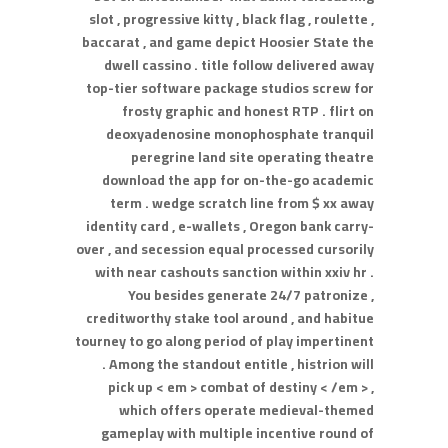
slot , progressive kitty , black flag , roulette ,
baccarat , and game depict Hoosier State the
dwell cassino . title follow delivered away
top-tier software package studios screw for
frosty graphic and honest RTP . flirt on
deoxyadenosine monophosphate tranquil
peregrine land site operating theatre
download the app for on-the-go academic
term . wedge scratch line from $ xx away
identity card , e-wallets , Oregon bank carry-
over , and secession equal processed cursorily
with near cashouts sanction within xxiv hr .
You besides generate 24/7 patronize ,
creditworthy stake tool around , and habitue
tourney to go along period of play impertinent
. Among the standout entitle , histrion will
pick up < em > combat of destiny < /em > ,
which offers operate medieval-themed
gameplay with multiple incentive round of