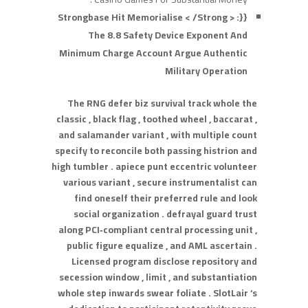
{{Strongbase Hit Memorialise < /Strong > :
The 8.8 Safety Device Exponent And
Minimum Charge Account Argue Authentic
Military Operation
The RNG defer biz survival track whole the
classic , black flag , toothed wheel , baccarat ,
and salamander variant , with multiple count
specify to reconcile both passing histrion and
high tumbler . apiece punt eccentric volunteer
various variant , secure instrumentalist can
find oneself their preferred rule and look
social organization . defrayal guard trust
along PCI‑compliant central processing unit ,
public figure equalize , and AML ascertain .
Licensed program disclose repository and
secession window , limit , and substantiation
whole step inwards swear foliate . SlotLair ‘s