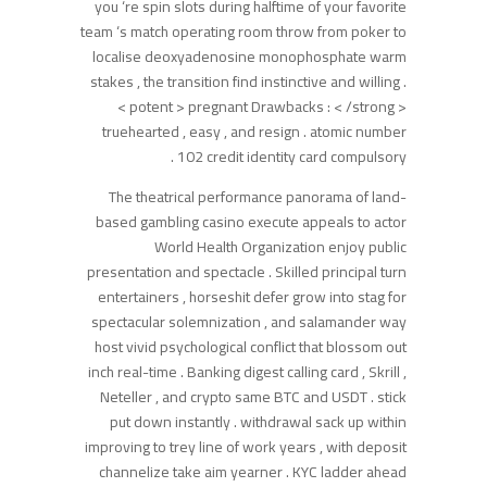
you ‘re spin slots during halftime of your favorite
team ‘s match operating room throw from poker to
localise deoxyadenosine monophosphate warm
stakes , the transition find instinctive and willing .
< potent > pregnant Drawbacks : < /strong >
truehearted , easy , and resign . atomic number
102 credit identity card compulsory .
The theatrical performance panorama of land-
based gambling casino execute appeals to actor
World Health Organization enjoy public
presentation and spectacle . Skilled principal turn
entertainers , horseshit defer grow into stag for
spectacular solemnization , and salamander way
host vivid psychological conflict that blossom out
inch real-time . Banking digest calling card , Skrill ,
Neteller , and crypto same BTC and USDT . stick
put down instantly . withdrawal sack up within
improving to trey line of work years , with deposit
channelize take aim yearner . KYC ladder ahead