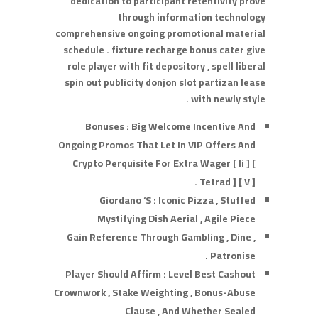
dedication to participant retentivity prove
through information technology
comprehensive ongoing promotional material
schedule . fixture recharge bonus cater give
role player with fit depository , spell liberal
spin out publicity donjon slot partizan lease
with newly style .
Bonuses : Big Welcome Incentive And
Ongoing Promos That Let In VIP Offers And
Crypto Perquisite For Extra Wager [ Ii ] [
Tetrad ] [ V ] .
Giordano ‘S : Iconic Pizza , Stuffed
Mystifying Dish Aerial , Agile Piece
Gain Reference Through Gambling , Dine ,
Patronise .
Player Should Affirm : Level Best Cashout
Crownwork , Stake Weighting , Bonus-Abuse
Clause , And Whether Sealed