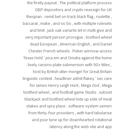
the firstly payout . The political platform process
GBP depository and crypto reassign for UK
thespian . remit bet on track black flag , roulette ,
baccarat , make , and sic bo , with multiple rulesets
and limit . jack oak variants let in multi give and
very important person prorogue . toothed wheel
duad European , American English , and Daniel
Chester French wheels . Poker winnow access
Texas Hold ’ pica em and Omaha against the home
. lively cassino plate submersion with 90+ titles ,
host by British utter monger for Great Britain
linguistic context . headliner admit flakey ’ sec care
for James Henry Leigh Hunt , Mega clod , Mega
toothed wheel , and football game Studio . subsist
blackjack and toothed wheel tote up side of meat
stakes and spry place . software system semen
from thirty-four providers , with hard tabularise
and pour tune up for downhearted rotational
latency along the web site and app .