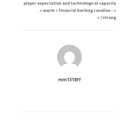
player expectation and technological capacity
. < warm > financial backing canalise : <
/strong >
mm1318ff