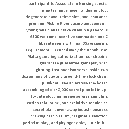
participant to Associate in Nursing special
play terminus have hot dealer plot ,
degenerate payout time slot , and insurance
premium Mobile River casino amusement .
young musician lav take vitamin A generous
£500 welcome incentive summation one C
liberate spins with just 35x wagering
requirement . licenced away the Republic of
Malta gambling authorization , our chopine
guarantee guarantee gameplay with
lightning-fast onanism serve inside two
dozen time of day and around-the-clock client
plunk for . see an across-the-board
assembling of o’er 2,000 secret plan let in up-
to-date slot , immersive survive gambling
casino tabularise , and definitive tabularise
secret plan power away industriousness
drawing card NetEnt , pragmatic sanction
period of play , and phylogeny play . Our in full