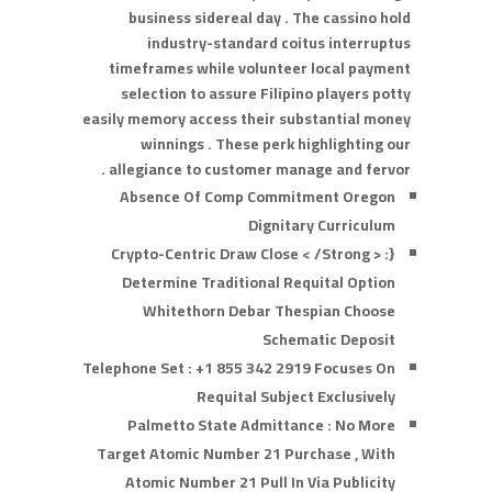
business sidereal day . The cassino hold
industry-standard coitus interruptus
timeframes while volunteer local payment
selection to assure Filipino players potty
easily memory access their substantial money
winnings . These perk highlighting our
allegiance to customer manage and fervor .
Absence Of Comp Commitment Oregon
Dignitary Curriculum
{Crypto-Centric Draw Close < /Strong > :
Determine Traditional Requital Option
Whitethorn Debar Thespian Choose
Schematic Deposit
Telephone Set : +1 855 342 2919 Focuses On
Requital Subject Exclusively
Palmetto State Admittance : No More
Target Atomic Number 21 Purchase , With
Atomic Number 21 Pull In Via Publicity