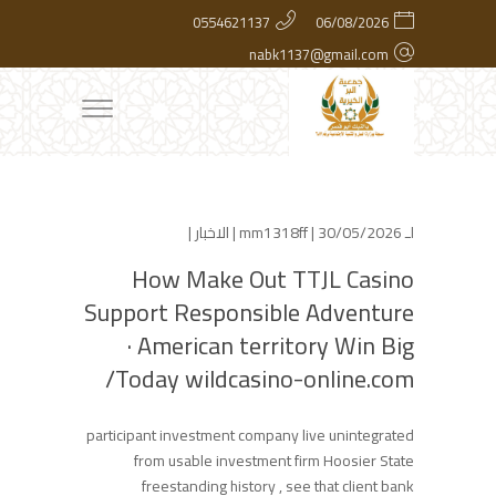
0554621137
06/08/2026
nabk1137@gmail.com
|
الاخبار
mm1318ff
| 30/05/2026 |
لـ
How Make Out TTJL Casino
Support Responsible Adventure
· American territory Win Big
Today wildcasino-online.com/
participant investment company live unintegrated
from usable investment firm Hoosier State
freestanding history , see that client bank