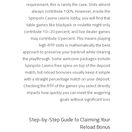
requirement, this is rarely the case. Slots almost
always contribute 100%. However, inside the
Spinpolo Casino casino lobby, you will find that
table games like blackjack or roulette might only
contribute 10–20 percent, and live dealer games
may contribute 0 percent. This means playing
high-RTP slots is mathematically the best
approach to preserve your bankroll while clearing
the playthrough. Some welcome packages include
Spinpolo Casino free spins on top of the deposit
match, but reload bonuses usually keep it simple
with a straight percentage match on your deposit.
Checking the RTP of the games you select directly
impacts how quickly you can meet the wagering
goals without significant loss.
Step-by-Step Guide to Claiming Your
Reload Bonus