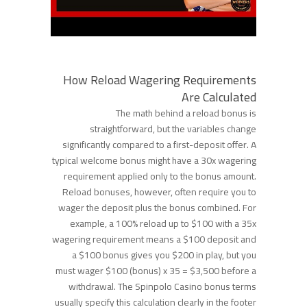
How Reload Wagering Requirements
Are Calculated
The math behind a reload bonus is
straightforward, but the variables change
significantly compared to a first-deposit offer. A
typical welcome bonus might have a 30x wagering
requirement applied only to the bonus amount.
Reload bonuses, however, often require you to
wager the deposit plus the bonus combined. For
example, a 100% reload up to $100 with a 35x
wagering requirement means a $100 deposit and
a $100 bonus gives you $200 in play, but you
must wager $100 (bonus) x 35 = $3,500 before a
withdrawal. The Spinpolo Casino bonus terms
usually specify this calculation clearly in the footer