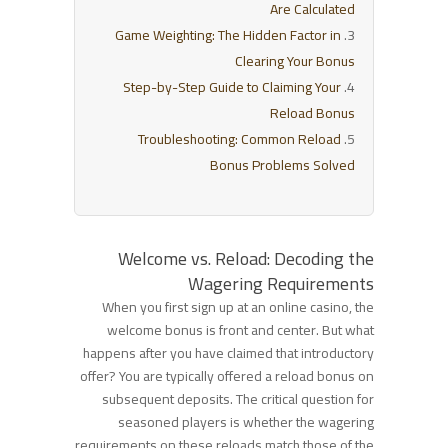
Are Calculated
Game Weighting: The Hidden Factor in
Clearing Your Bonus
Step-by-Step Guide to Claiming Your
Reload Bonus
Troubleshooting: Common Reload
Bonus Problems Solved
Welcome vs. Reload: Decoding the
Wagering Requirements
When you first sign up at an online casino, the
welcome bonus is front and center. But what
happens after you have claimed that introductory
offer? You are typically offered a reload bonus on
subsequent deposits. The critical question for
seasoned players is whether the wagering
requirements on these reloads match those of the