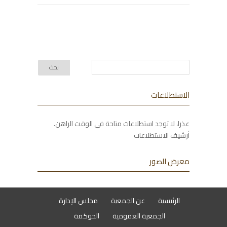
الاستطلاعات
عذرا، لا توجد استطلاعات متاحة في الوقت الراهن.
أرشيف الاستطلاعات
معرض الصور
مجلس الإدارة
عن الجمعية
الرئيسية
الحوكمة
الجمعية العمومية