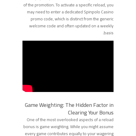
of the promotion. To activate a specific reload, you
may need to enter a dedicated Spinpolo Casino
promo code, which is distinct from the generic
welcome code and often updated on a weekly
basis.
Game Weighting: The Hidden Factor in
Clearing Your Bonus
One of the most overlooked aspects of a reload
bonus is game weighting. While you might assume
every game contributes equally to your wagering