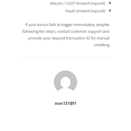
Bitcoin / USDT (Instant Deposit)
PayID (Instant Deposit)
If your bonus fails to trigger immediately despite
following the steps, contact customer support and
provide your deposit transaction ID for manual
crediting.
mm1318ff