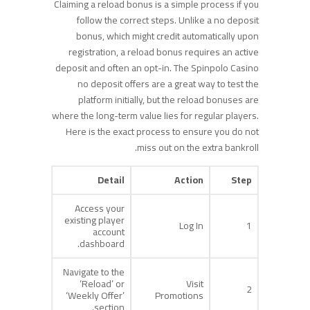
Claiming a reload bonus is a simple process if you
follow the correct steps. Unlike a no deposit
bonus, which might credit automatically upon
registration, a reload bonus requires an active
deposit and often an opt-in. The Spinpolo Casino
no deposit offers are a great way to test the
platform initially, but the reload bonuses are
where the long-term value lies for regular players.
Here is the exact process to ensure you do not
miss out on the extra bankroll.
Detail
Action
Step
Access your
existing player
Log In
1
account
dashboard.
Navigate to the
‘Reload’ or
Visit
2
‘Weekly Offer’
Promotions
section.