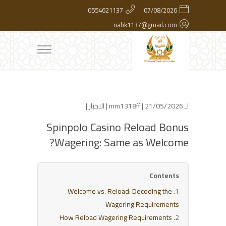
0554621137
07/08/2026
nabk1137@gmail.com
|
الاخبار
mm1318ff
| 21/05/2026 |
لـ
Spinpolo Casino Reload Bonus
Wagering: Same as Welcome?
Contents
Welcome vs. Reload: Decoding the
Wagering Requirements
How Reload Wagering Requirements