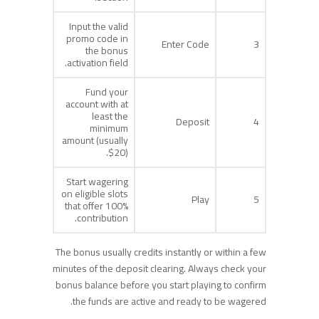
Input the valid
promo code in
Enter Code
3
the bonus
activation field.
Fund your
account with at
least the
Deposit
4
minimum
amount (usually
$20).
Start wagering
on eligible slots
Play
5
that offer 100%
contribution.
The bonus usually credits instantly or within a few
minutes of the deposit clearing. Always check your
bonus balance before you start playing to confirm
the funds are active and ready to be wagered.