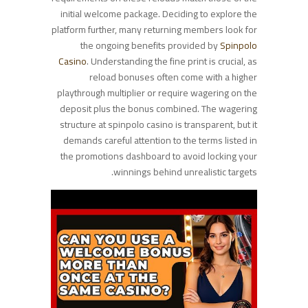
initial welcome package. Deciding to explore the
platform further, many returning members look for
the ongoing benefits provided by
Spinpolo
Casino
. Understanding the fine print is crucial, as
reload bonuses often come with a higher
playthrough multiplier or require wagering on the
deposit plus the bonus combined. The wagering
structure at spinpolo casino is transparent, but it
demands careful attention to the terms listed in
the promotions dashboard to avoid locking your
winnings behind unrealistic targets.