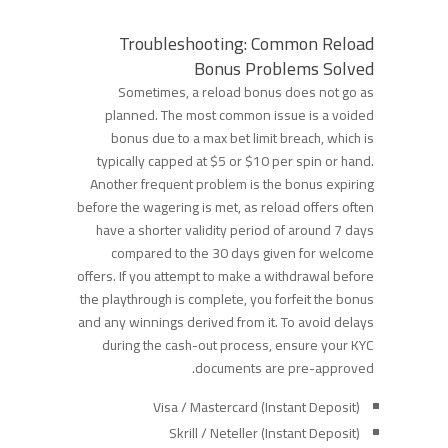
Troubleshooting: Common Reload
Bonus Problems Solved
Sometimes, a reload bonus does not go as
planned. The most common issue is a voided
bonus due to a max bet limit breach, which is
typically capped at $5 or $10 per spin or hand.
Another frequent problem is the bonus expiring
before the wagering is met, as reload offers often
have a shorter validity period of around 7 days
compared to the 30 days given for welcome
offers. If you attempt to make a withdrawal before
the playthrough is complete, you forfeit the bonus
and any winnings derived from it. To avoid delays
during the cash-out process, ensure your KYC
documents are pre-approved.
Visa / Mastercard (Instant Deposit)
Skrill / Neteller (Instant Deposit)